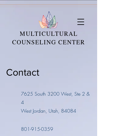
MULTICULTURAL
COUNSELING CENTER
Contact
7625 South 3200 West, Ste 2 &
4
West Jordan, Utah, 84084
801-915-0359