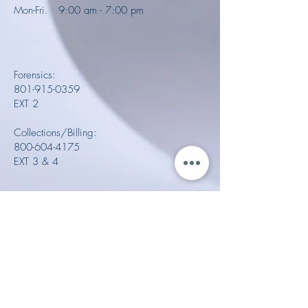
Mon-Fri. 9:00 am - 7:00 pm
Forensics:
801-915-0359
EXT 2
Collections/Billing:
800-604-4175
EXT 3 & 4