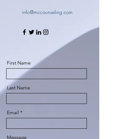
info@mccounseling.com
First Name
Last Name
Email
Message