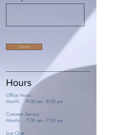
Send
Hours
Office Hours:
Mon-Fri. 9:00 am - 8:00 pm
Customer Service:
Mon-Fri. 7:00 am - 7:00 pm
Live Chat: