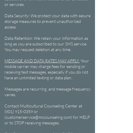
or services.
Data Security: We protect your data with secure
storage measures to prevent unauthorized
access.
Data Retention: We retain your information as
long as you are subscribed to our SMS service.
You may request deletion at any time.
MESSAGE AND DATA RATES MAY APPLY.
Your
mobile carrier may charge fees for sending or
receiving text messages, especially if you do not
have an unlimited texting or data plan.
Messages are recurring, and message frequency
varies.
Contact Multicultural Counseling Center at
(801) 915-0359 or
(customerservice@mccounseling.com) for HELP
or to STOP receiving messages.