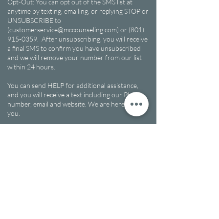
Opt-Out: You can opt out of the SMS list at
anytime by texting, emailing, or replying STOP or
UNSUBSCRIBE to
(customerservice@mccounseling.com) or (801)
915-0359. After unsubscribing, you will receive
a final SMS to confirm you have unsubscribed
and we will remove your number from our list
within 24 hours.
You can send HELP for additional assistance,
and you will receive a text including our Phone
number, email and website. We are here to help
you.
Non-Sharing Clause: We do not share your data
with third parties for marketing purposes.
Multicultural Counseling Center will not sell,
rent, or share the collected mobile numbers.
7625 South 3200 West Suite 2 - 4, West
West Jordan, UT, 84084​