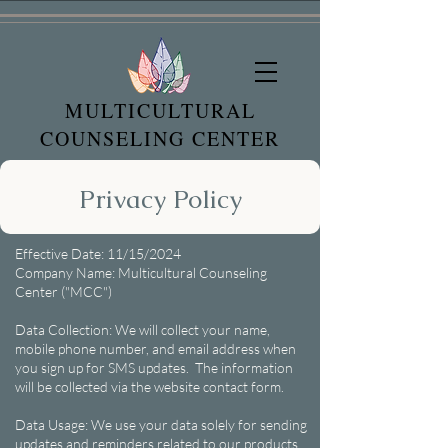
MULTICULTURAL
COUNSELING CENTER
Privacy Policy
Effective Date: 11/15/2024
Company Name: Multicultural Counseling
Center ("MCC")
Data Collection: We will collect your name,
mobile phone number, and email address when
you sign up for SMS updates. The information
will be collected via the website contact form.
Data Usage: We use your data solely for sending
updates and reminders related to our products