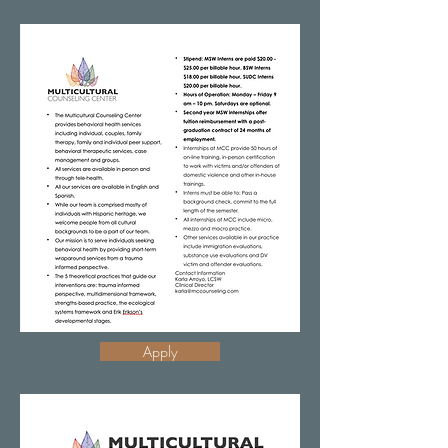
Apply