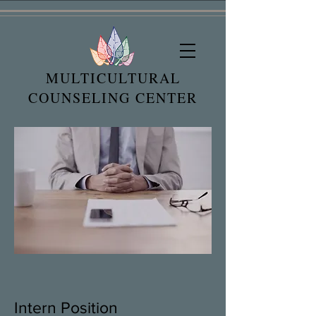
MULTICULTURAL
COUNSELING CENTER
Intern Position