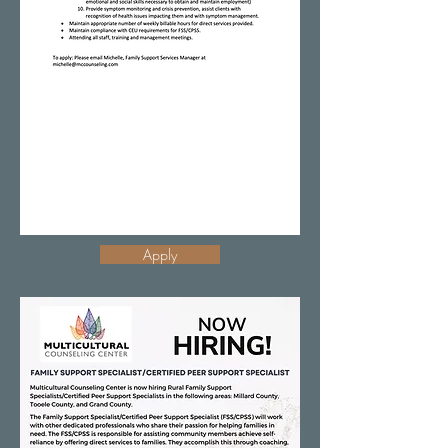
Apply